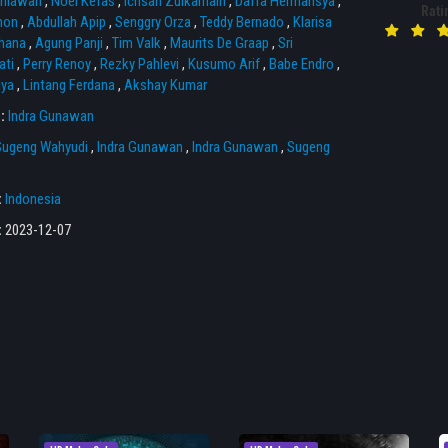
rniawan
,
Noel Kefas
,
Ichsan Zulkarnain
,
Daffa Hermansya
,
Rati
hon
,
Abdullah Apip
,
Senggry Orza
,
Teddy Bernado
,
Klarisa
hana
,
Agung Panji
,
Tim Valk
,
Maurits De Graap
,
Sri
ati
,
Perry Renoy
,
Rezky Pahlevi
,
Kusumo Arif
,
Babe Endro
,
iya
,
Lintang Ferdana
,
Akshay Kumar
r:
Indra Gunawan
Sugeng Wahyudi
,
Indra Gunawan
,
Indra Gunawan
,
Sugeng
:
Indonesia
:
2023-12-07