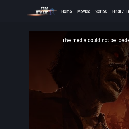
Home
Movies
Series
Hindi / T
This
is
The media could not be loaded
a
modal
window.