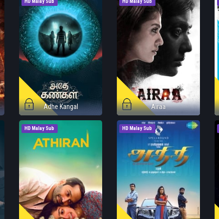
HD Malay Sub
HD Malay Sub
Adhe Kangal
Airaa
HD Malay Sub
HD Malay Sub