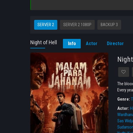
SERVER 2
SERVER 2 1080P
BACKUP 3
Night of Hell
Info
Actor
Director
Night
The blood
Every yea
Genre:
T
Actor:
Ha
Wardhan
Sas Widj
Sudarso