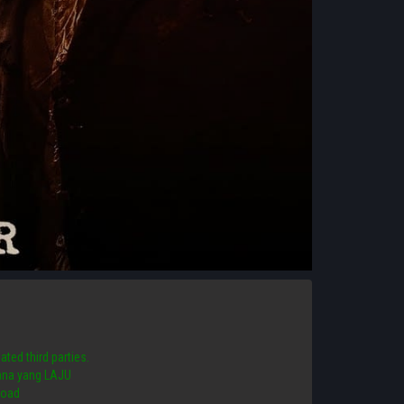
ated third parties.
 mana yang LAJU
load