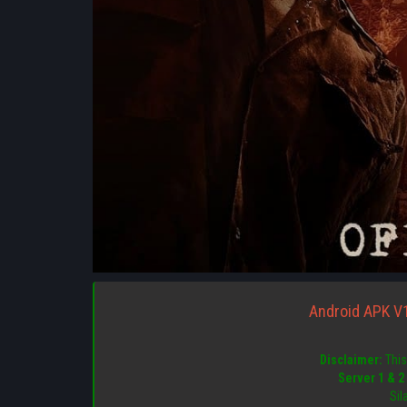
Android APK V
Disclaimer:
This 
Server 1 & 2
Sil