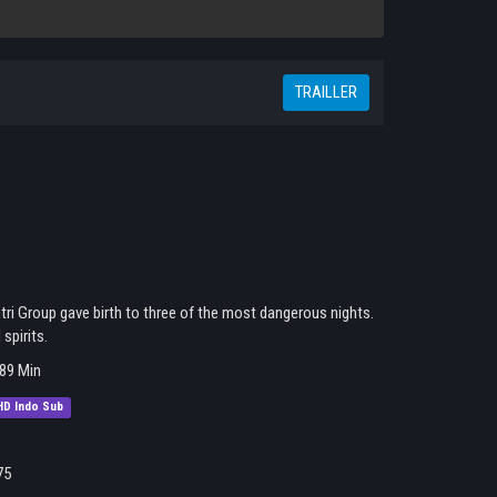
TRAILLER
ri Group gave birth to three of the most dangerous nights.
spirits.
89 Min
HD Indo Sub
75