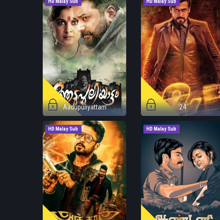
HD Malay Sub
HD Malay Sub
Aadupuliyattam
24
HD Malay Sub
HD Malay Sub