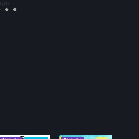
ng(1)