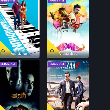
HD Malay Sub
HD Malay Sub
Andhadhun
Andhra Mess
HD Malay Sub
HD Malay Sub