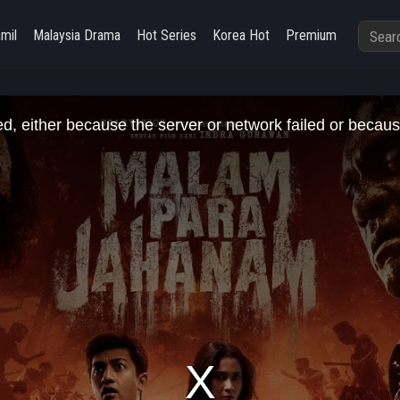
amil
Malaysia Drama
Hot Series
Korea Hot
Premium
, either because the server or network failed or becaus