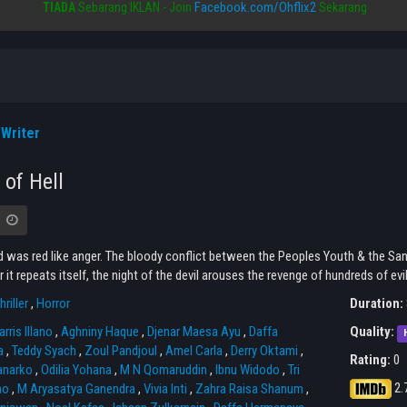
Facebook.com/Ohflix2
TIADA
Sebarang IKLAN - Join
Sekarang
Writer
 of Hell
 was red like anger. The bloody conflict between the Peoples Youth & the Sant
r it repeats itself, the night of the devil arouses the revenge of hundreds of evil 
hriller
,
Horror
Duration:
rris Illano
,
Aghniny Haque
,
Djenar Maesa Ayu
,
Daffa
Quality:
a
,
Teddy Syach
,
Zoul Pandjoul
,
Amel Carla
,
Derry Oktami
,
Rating:
0
anarko
,
Odilia Yohana
,
M N Qomaruddin
,
Ibnu Widodo
,
Tri
2.
no
,
M Aryasatya Ganendra
,
Vivia Inti
,
Zahra Raisa Shanum
,