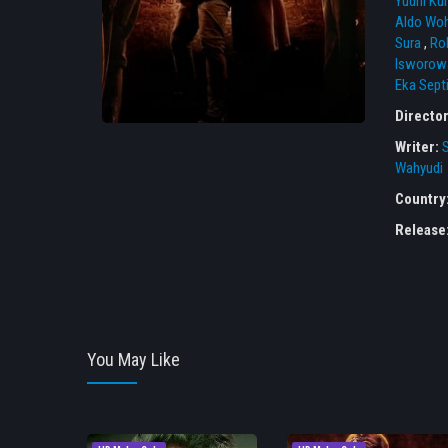
Yudhi Ku
Aldo Wo
Sura
,
Ro
Isworow
Eka Sept
Directo
Writer:
Wahyudi
Country
Release
You May Like