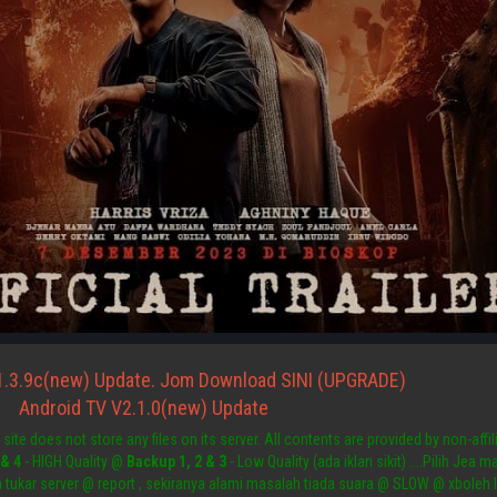
1.3.9c(new) Update. Jom Download SINI (UPGRADE)
Android TV V2.1.0(new) Update
site does not store any files on its server. All contents are provided by non-affili
 & 4
- HIGH Quality @
Backup 1, 2 & 3
- Low Quality (ada iklan sikit) ....Pilih Jea
a tukar server @ report , sekiranya alami masalah tiada suara @ SLOW @ xboleh 