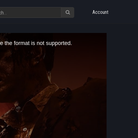
Account
e the format is not supported.