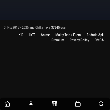
OhFlix 2017 - 2025 and Ohflix have
37545
user
KID
HOT
Anime
Malay Tele / Filem
Android Apk
Premium
Privacy Policy
DMCA