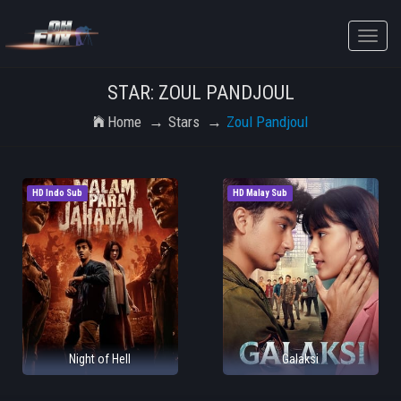
Toggle
naviga
STAR: ZOUL PANDJOUL
Home
Stars
Zoul Pandjoul
HD Indo Sub
HD Malay Sub
Night of Hell
Galaksi