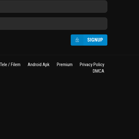
SIGNUP
Tele / Filem
Android Apk
Premium
Privacy Policy
DMCA