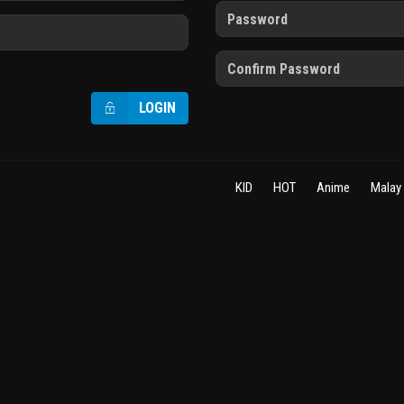
LOGIN
KID
HOT
Anime
Malay 