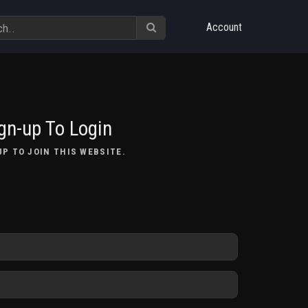
Account
gn-up To Login
UP TO JOIN THIS WEBSITE.