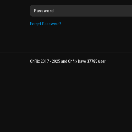
Forget Password?
OhFlix 2017 - 2025 and Ohflix have
37785
user