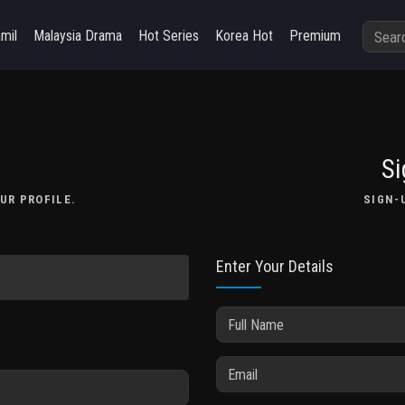
amil
Malaysia Drama
Hot Series
Korea Hot
Premium
Si
UR PROFILE.
SIGN-
Enter Your Details