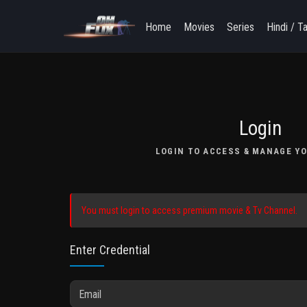
Home
Movies
Series
Hindi / T
Login
LOGIN TO ACCESS & MANAGE YO
You must login to access premium movie & Tv Channel.
Enter Credential