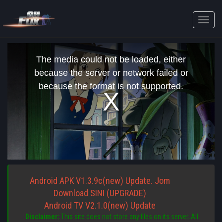
Toggle
naviga
This
is
The media could not be loaded, either
a
modal
because the server or network failed or
window.
because the format is not supported.
Android APK V1.3.9c(new) Update. Jom
Download SINI (UPGRADE)
Android TV V2.1.0(new) Update
Disclaimer:
This site does not store any files on its server. All