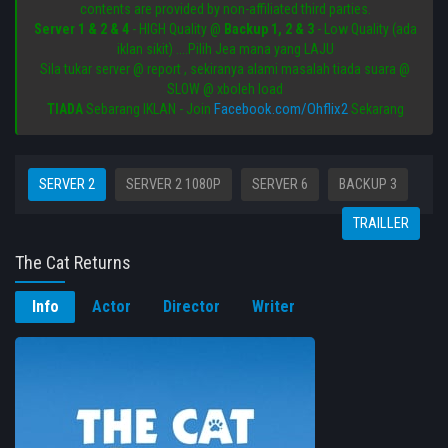
contents are provided by non-affiliated third parties.
Server 1 & 2 & 4
- HIGH Quality @
Backup 1, 2 & 3
- Low Quality (ada
iklan sikit) ....Pilih Jea mana yang LAJU
Sila tukar server @ report , sekiranya alami masalah tiada suara @
SLOW @ xboleh load
Facebook.com/Ohflix2
TIADA
Sebarang IKLAN - Join
Sekarang
SERVER 2
SERVER 2 1080P
SERVER 6
BACKUP 3
TRAILLER
The Cat Returns
Info
Actor
Director
Writer