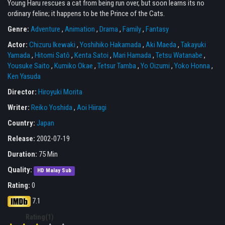
Young Haru rescues a cat from being run over, but soon learns its no
ordinary feline; it happens to be the Prince of the Cats.
Genre:
Adventure
,
Animation
,
Drama
,
Family
,
Fantasy
Actor:
Chizuru Ikewaki
,
Yoshihiko Hakamada
,
Aki Maeda
,
Takayuki
Yamada
,
Hitomi Satô
,
Kenta Satoi
,
Mari Hamada
,
Tetsu Watanabe
,
Yousuke Saito
,
Kumiko Okae
,
Tetsur Tamba
,
Yo Oizumi
,
Yoko Honna
,
Ken Yasuda
Director:
Hiroyuki Morita
Writer:
Reiko Yoshida
,
Aoi Hiiragi
Country:
Japan
Release:
2002-07-19
Duration:
75 Min
Quality:
HD Malay Sub
Rating:
0
7.1
Rating(1)