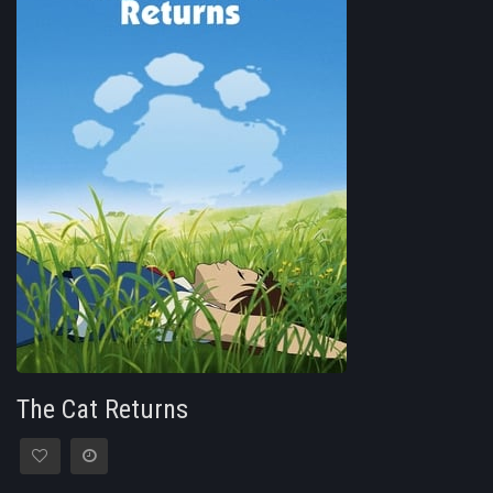
The Cat Returns