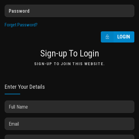
Forget Password?
LOGIN
Sign-up To Login
SIGN-UP TO JOIN THIS WEBSITE.
Enter Your Details