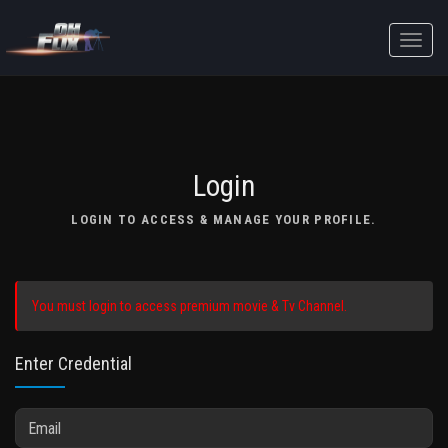
Toggle
naviga
Login
LOGIN TO ACCESS & MANAGE YOUR PROFILE.
You must login to access premium movie & Tv Channel.
Enter Credential