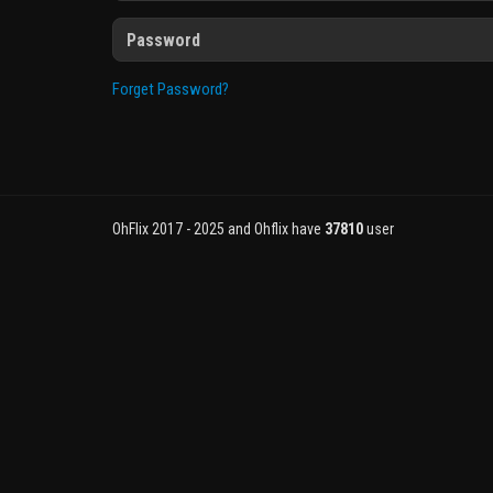
Forget Password?
OhFlix 2017 - 2025 and Ohflix have
37810
user