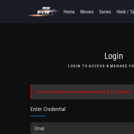
Home
Movies
Series
Hindi / T
Login
LOGIN TO ACCESS & MANAGE YO
You must login to access premium movie & Tv Channel.
Enter Credential