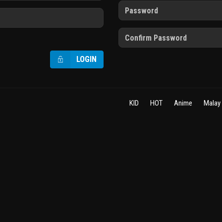
LOGIN
KID
HOT
Anime
Malay 