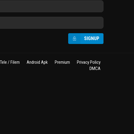
SIGNUP
Tele / Filem
Android Apk
Premium
Privacy Policy
DMCA