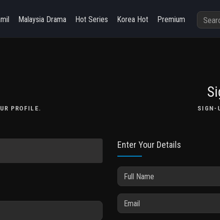
amil
Malaysia Drama
Hot Series
Korea Hot
Premium
Si
UR PROFILE.
SIGN-
Enter Your Details