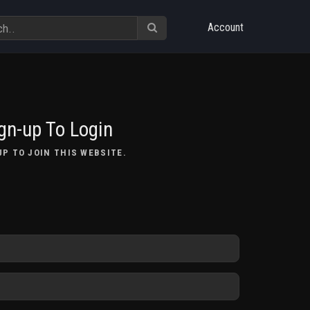
Account
gn-up To Login
UP TO JOIN THIS WEBSITE.