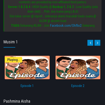
contents are provided by non-affiliated third parties.
Server 1 & 2 & 4
- HIGH Quality @
Backup 1, 2 & 3
- Low Quality (ada
iklan sikit) ....Pilih Jea mana yang LAJU
Sila tukar server @ report , sekiranya alami masalah tiada suara @
SLOW @ xboleh load
Facebook.com/Ohflix2
TIADA
Sebarang IKLAN - Join
Sekarang
Musim 1
Playing..
Episode 1
Episode 2
Pashmina Aisha