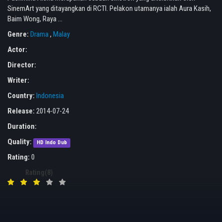
SinemArt yang ditayangkan di RCTI. Pelakon utamanya ialah Aura Kasih,
Baim Wong, Raya ...
Genre:
Drama
,
Malay
Actor:
Director:
Writer:
Country:
Indonesia
Release:
2014-07-24
Duration:
Quality:
HD Indo Dub
Rating:
0
Rating(8)