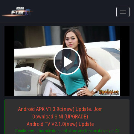
Toggle
naviga
Play
Video
Android APK V1.3.9c(new) Update. Jom
Download SINI (UPGRADE)
Android TV V2.1.0(new) Update
Disclaimer:
This site does not store any files on its server. All