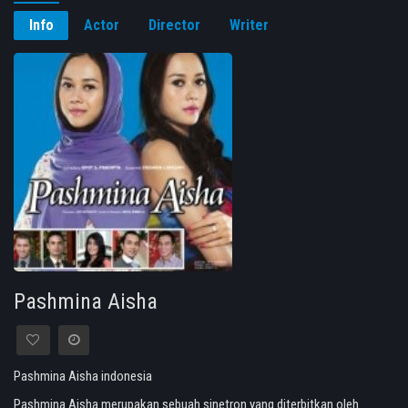
Info
Actor
Director
Writer
Pashmina Aisha
Pashmina Aisha indonesia
Pashmina Aisha merupakan sebuah sinetron yang diterbitkan oleh