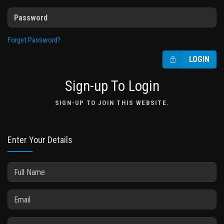
Forget Password?
LOGIN
Sign-up To Login
SIGN-UP TO JOIN THIS WEBSITE.
Enter Your Details