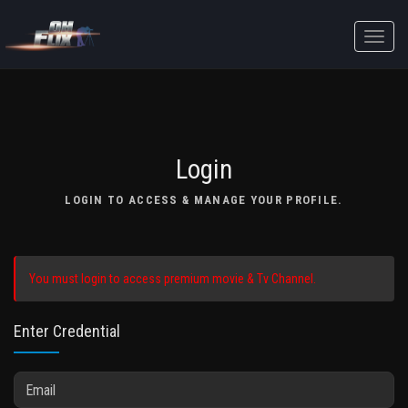
Toggle
naviga
Login
LOGIN TO ACCESS & MANAGE YOUR PROFILE.
You must login to access premium movie & Tv Channel.
Enter Credential