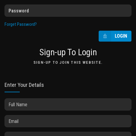
Forget Password?
LOGIN
Sign-up To Login
SIGN-UP TO JOIN THIS WEBSITE.
Enter Your Details