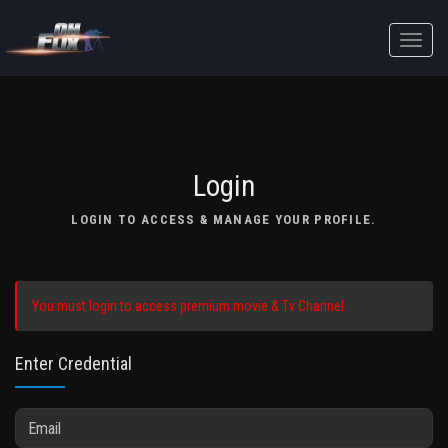
Toggle
naviga
Login
LOGIN TO ACCESS & MANAGE YOUR PROFILE.
You must login to access premium movie & Tv Channel.
Enter Credential