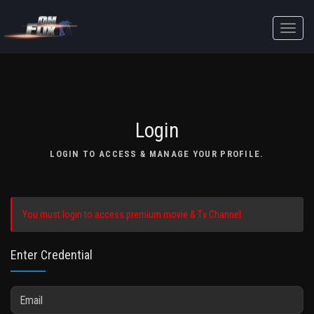
Toggle
naviga
Login
LOGIN TO ACCESS & MANAGE YOUR PROFILE.
You must login to access premium movie & Tv Channel.
Enter Credential