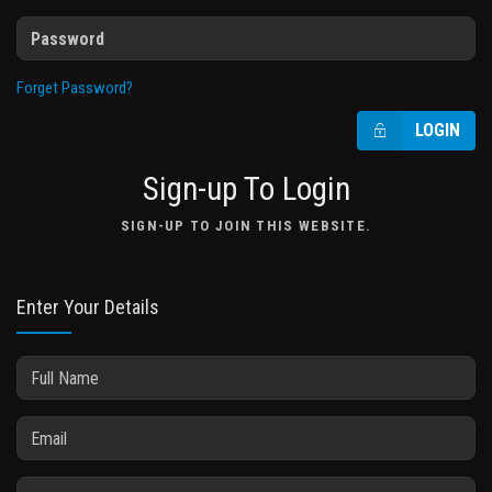
Forget Password?
LOGIN
Sign-up To Login
SIGN-UP TO JOIN THIS WEBSITE.
Enter Your Details