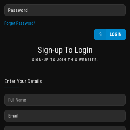
Forget Password?
LOGIN
Sign-up To Login
SIGN-UP TO JOIN THIS WEBSITE.
Enter Your Details