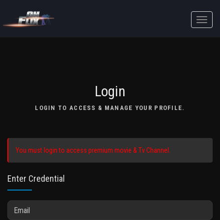
Toggle
naviga
Login
LOGIN TO ACCESS & MANAGE YOUR PROFILE.
You must login to access premium movie & Tv Channel.
Enter Credential