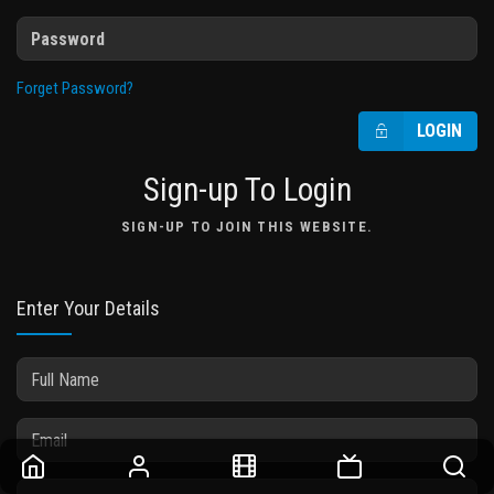
Forget Password?
LOGIN
Sign-up To Login
SIGN-UP TO JOIN THIS WEBSITE.
Enter Your Details