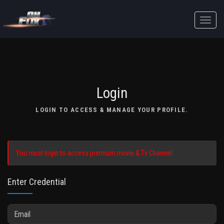
Toggle
naviga
Login
LOGIN TO ACCESS & MANAGE YOUR PROFILE.
You must login to access premium movie & Tv Channel.
Enter Credential