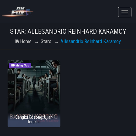
Toggle
naviga
STAR: ALLESANDRIO REINHARD KARAMOY
Home
Stars
Allesandrio Reinhard Karamoy
HD Malay Sub
Bangku Kosong: Ujian
Terakhir