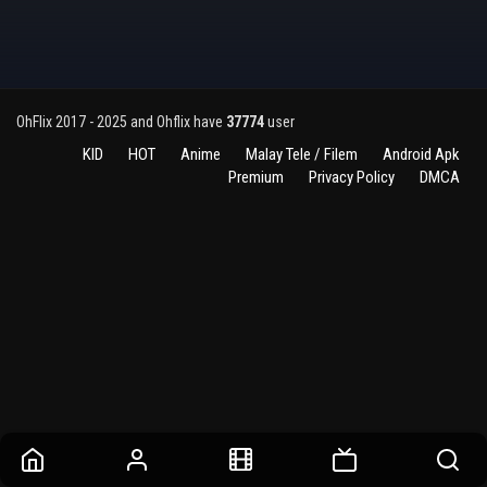
OhFlix 2017 - 2025 and Ohflix have
37774
user
KID
HOT
Anime
Malay Tele / Filem
Android Apk
Premium
Privacy Policy
DMCA